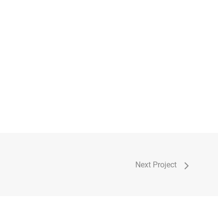
Next Project