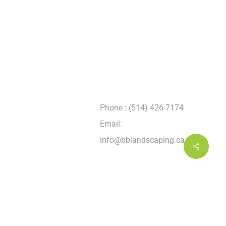
CONTACT INFORMATION
Address : 2225, boul.
Hymus Dorval
(Québec) H9P 1J8
Phone : (514) 426-7174
Email:
info@bblandscaping.ca
Share