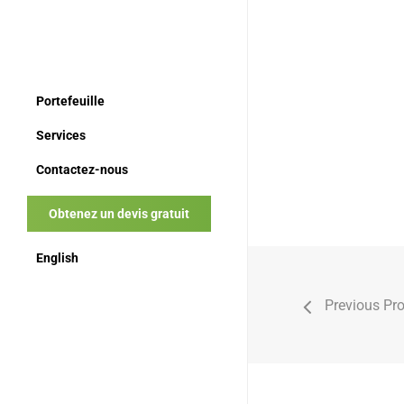
Portefeuille
Services
Contactez-nous
Obtenez un devis gratuit
English
Previous Pro