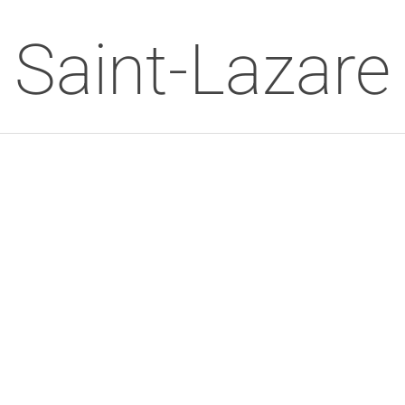
Saint-Lazare 