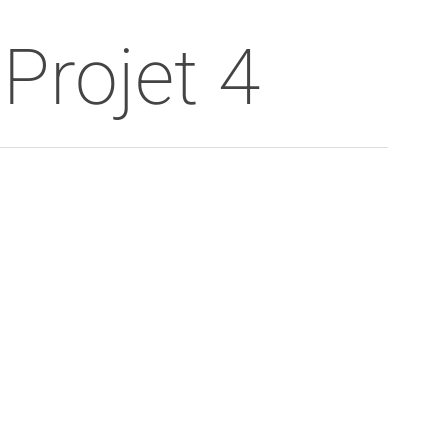
Menu
Projet 4