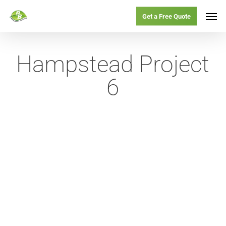
Skip
Menu
Men
Get a Free Quote
to
main
Hampstead Project
content
6