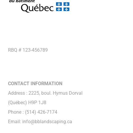
RBQ # 123-456789
CONTACT INFORMATION
Address : 2225, boul. Hymus Dorval
(Québec) H9P 1J8
Phone : (514) 426-7174
Email: info@bblandscaping.ca