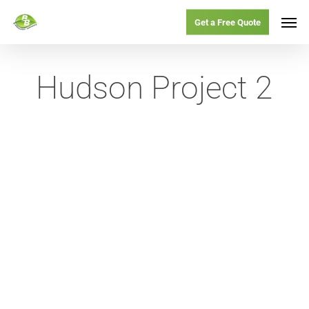
Skip
Menu
Men
Get a Free Quote
to
main
Hudson Project 2
content