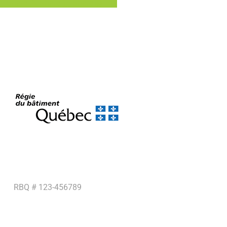
Share
Share
Share
Pin
RBQ # 123-456789