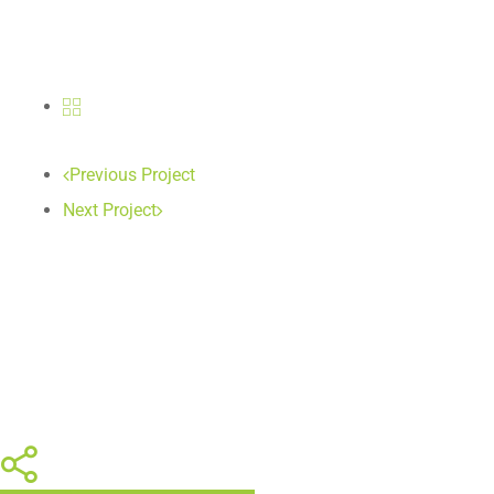
Previous Project
Next Project
Share