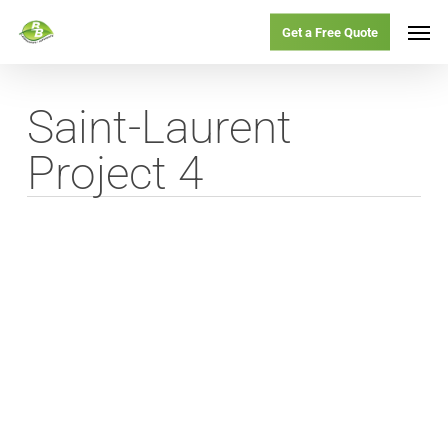
Skip
Menu
Men
Get a Free Quote
to
main
Saint-Laurent
content
Project 4