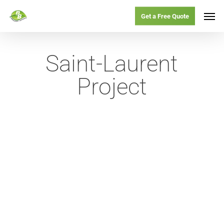
Skip
Menu
Men
Get a Free Quote
to
main
Saint-Laurent
content
Project