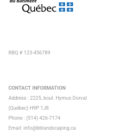
RBQ # 123-456789
CONTACT INFORMATION
Address : 2225, boul. Hymus Dorval
(Québec) H9P 1J8
Phone : (514) 426-7174
Email: info@bblandscaping.ca