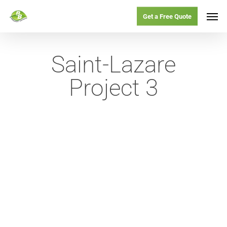
Skip
Menu
Men
Get a Free Quote
to
main
Saint-Lazare
content
Project 3