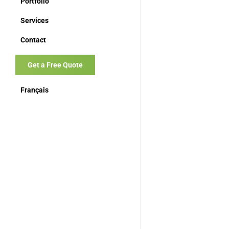
Portfolio
Services
Contact
Get a Free Quote
Français