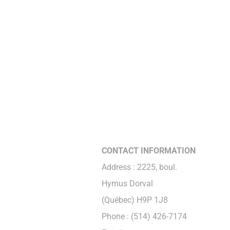
CONTACT INFORMATION
Address : 2225, boul.
Hymus Dorval
(Québec) H9P 1J8
Phone : (514) 426-7174