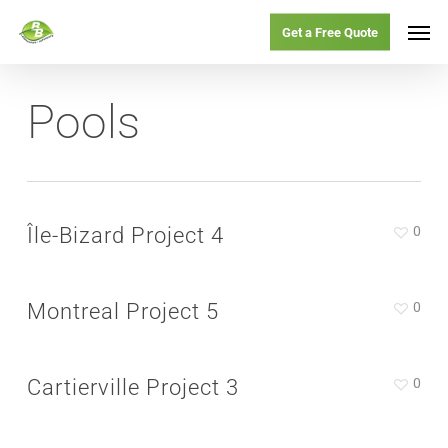
Skip
Menu
Men
Get a Free Quote
to
main
Pools
content
Île-Bizard Project 4
0
Montreal Project 5
0
Cartierville Project 3
0