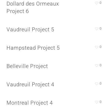
Dollard des Ormeaux
0
Project 6
Vaudreuil Project 5
0
Hampstead Project 5
0
Belleville Project
0
Vaudreuil Project 4
0
Montreal Project 4
0