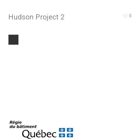
Hudson Project 2
0